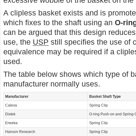
excessive wobble of the basket on the 
A clipless basket exists and is promo
which fixes to the shaft using an
O-rin
can be argued that this design reduces
use, the
USP
still specifies the use of 
equivalence may be required if a cliples
used.
The table below shows which type of b
manufacturer normally uses.
Manufacturer
Basket Shaft Type
Caleva
Spring Clip
Distek
O-ring Push-on and Spring C
Erweka
Spring Clip
Hanson Research
Spring Clip