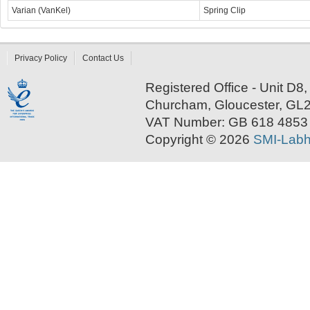
Varian (VanKel)
Spring Clip
Privacy Policy
Contact Us
Registered Office - Unit D
Churcham, Gloucester, GL
VAT Number: GB 618 4853
Copyright © 2026
SMI-Labh