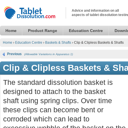
Advice and information on all
aspects of tablet dissolution testin
Home
Product Range
Education Centre
Downl
Home
›
Education Centre
›
Baskets & Shafts
›
Clip & Clipless Baskets & Shafts
Previous
(Allowable Variations in Apparatus 1)
Clip & Clipless Baskets & Sha
The standard dissolution basket is
designed to attach to the basket
shaft using spring clips. Over time
these clips can become bent or
corroded which can lead to